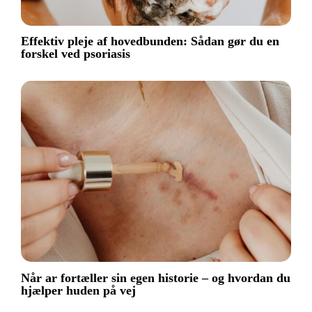
Effektiv pleje af hovedbunden: Sådan gør du en
forskel ved psoriasis
Når ar fortæller sin egen historie – og hvordan du
hjælper huden på vej