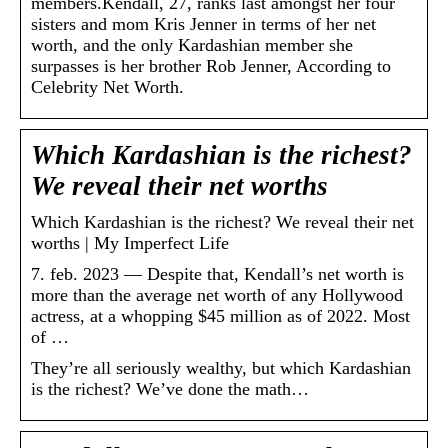
members.Kendall, 27, ranks last amongst her four
sisters and mom Kris Jenner in terms of her net
worth, and the only Kardashian member she
surpasses is her brother Rob Jenner, According to
Celebrity Net Worth.
Which Kardashian is the richest?
We reveal their net worths
Which Kardashian is the richest? We reveal their net
worths | My Imperfect Life
7. feb. 2023 — Despite that, Kendall’s net worth is
more than the average net worth of any Hollywood
actress, at a whopping $45 million as of 2022. Most
of …
They’re all seriously wealthy, but which Kardashian
is the richest? We’ve done the math…