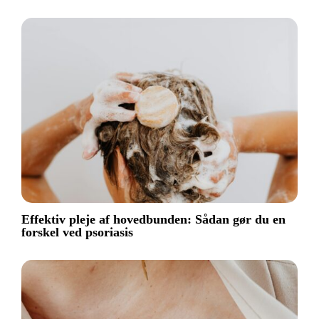
Effektiv pleje af hovedbunden: Sådan gør du en
forskel ved psoriasis