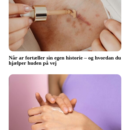
Når ar fortæller sin egen historie – og hvordan du
hjælper huden på vej