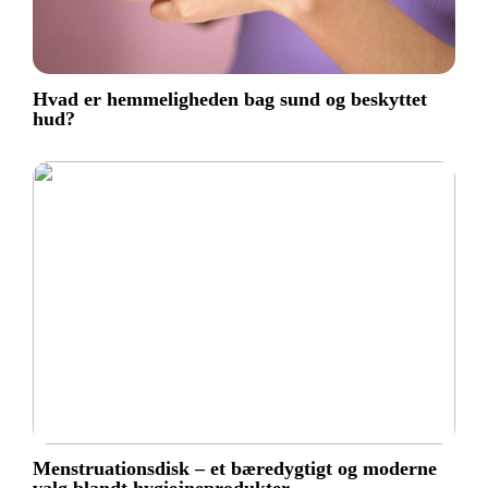
Hvad er hemmeligheden bag sund og beskyttet
hud?
Menstruationsdisk – et bæredygtigt og moderne