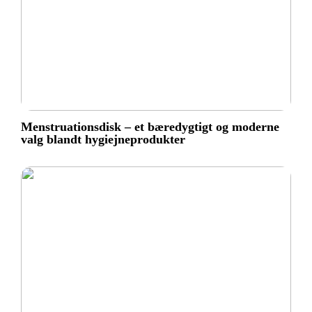
Menstruationsdisk – et bæredygtigt og moderne
valg blandt hygiejneprodukter