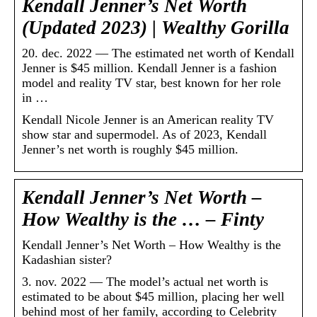
Kendall Jenner’s Net Worth
(Updated 2023) | Wealthy Gorilla
20. dec. 2022 — The estimated net worth of Kendall
Jenner is $45 million. Kendall Jenner is a fashion
model and reality TV star, best known for her role
in …
Kendall Nicole Jenner is an American reality TV
show star and supermodel. As of 2023, Kendall
Jenner’s net worth is roughly $45 million.
Kendall Jenner’s Net Worth –
How Wealthy is the … – Finty
Kendall Jenner’s Net Worth – How Wealthy is the
Kadashian sister?
3. nov. 2022 — The model’s actual net worth is
estimated to be about $45 million, placing her well
behind most of her family, according to Celebrity