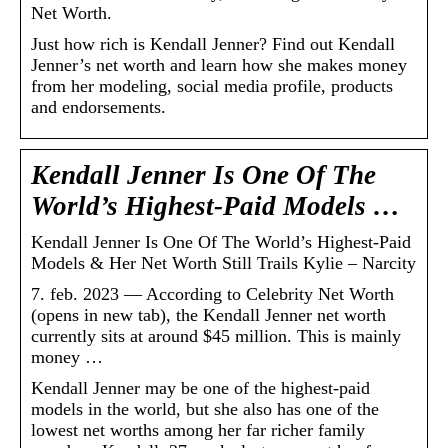
Net Worth.
Just how rich is Kendall Jenner? Find out Kendall
Jenner’s net worth and learn how she makes money
from her modeling, social media profile, products
and endorsements.
Kendall Jenner Is One Of The
World’s Highest-Paid Models …
Kendall Jenner Is One Of The World’s Highest-Paid
Models & Her Net Worth Still Trails Kylie – Narcity
7. feb. 2023 — According to Celebrity Net Worth
(opens in new tab), the Kendall Jenner net worth
currently sits at around $45 million. This is mainly
money …
Kendall Jenner may be one of the highest-paid
models in the world, but she also has one of the
lowest net worths among her far richer family