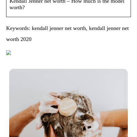
Kendall Jenner net worth – How much is the model
worth?
Keywords: kendall jenner net worth, kendall jenner net
worth 2020