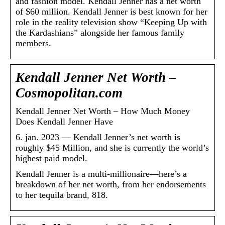
and fashion model. Kendall Jenner has a net worth
of $60 million. Kendall Jenner is best known for her
role in the reality television show “Keeping Up with
the Kardashians” alongside her famous family
members.
Kendall Jenner Net Worth –
Cosmopolitan.com
Kendall Jenner Net Worth – How Much Money
Does Kendall Jenner Have
6. jan. 2023 — Kendall Jenner’s net worth is
roughly $45 Million, and she is currently the world’s
highest paid model.
Kendall Jenner is a multi-millionaire—here’s a
breakdown of her net worth, from her endorsements
to her tequila brand, 818.