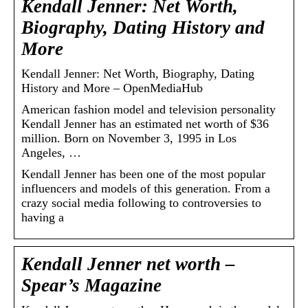
Kendall Jenner: Net Worth,
Biography, Dating History and
More
Kendall Jenner: Net Worth, Biography, Dating
History and More – OpenMediaHub
American fashion model and television personality
Kendall Jenner has an estimated net worth of $36
million. Born on November 3, 1995 in Los
Angeles, …
Kendall Jenner has been one of the most popular
influencers and models of this generation. From a
crazy social media following to controversies to
having a
Kendall Jenner net worth –
Spear’s Magazine