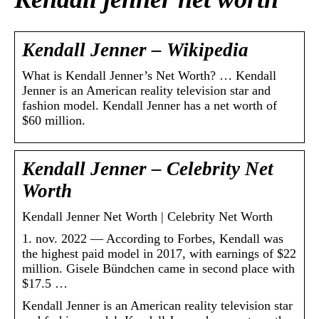
Kendall Jenner – Wikipedia
What is Kendall Jenner’s Net Worth? … Kendall
Jenner is an American reality television star and
fashion model. Kendall Jenner has a net worth of
$60 million.
Kendall Jenner – Celebrity Net
Worth
Kendall Jenner Net Worth | Celebrity Net Worth
1. nov. 2022 — According to Forbes, Kendall was
the highest paid model in 2017, with earnings of $22
million. Gisele Bündchen came in second place with
$17.5 …
Kendall Jenner is an American reality television star