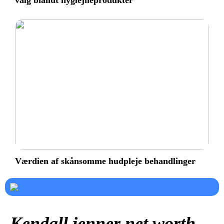
valg blandt hygiejneprodukter
Værdien af skånsomme hudpleje behandlinger
Kendall jenner net worth