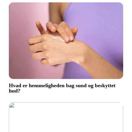
Hvad er hemmeligheden bag sund og beskyttet
hud?