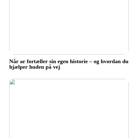
Når ar fortæller sin egen historie – og hvordan du
hjælper huden på vej