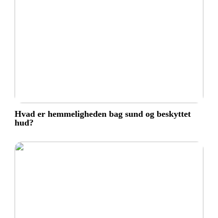
Hvad er hemmeligheden bag sund og beskyttet
hud?