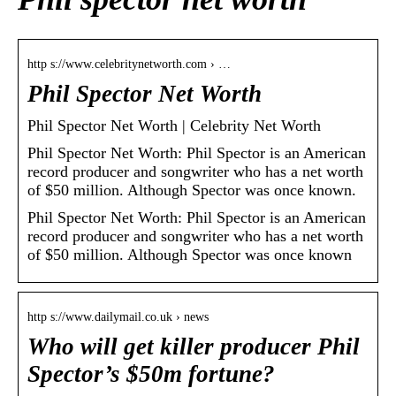
http s://www.celebritynetworth.com › …
Phil Spector Net Worth
Phil Spector Net Worth | Celebrity Net Worth
Phil Spector Net Worth: Phil Spector is an American
record producer and songwriter who has a net worth
of $50 million. Although Spector was once known.
Phil Spector Net Worth: Phil Spector is an American
record producer and songwriter who has a net worth
of $50 million. Although Spector was once known
http s://www.dailymail.co.uk › news
Who will get killer producer Phil
Spector’s $50m fortune?