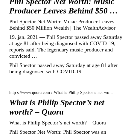
Phil Spector Net Worth: Music
Producer Leaves Behind $50 …
Phil Spector Net Worth: Music Producer Leaves
Behind $50 Million Wealth | The WealthAdvisor
19. jan. 2021 — Phil Spector passed away Saturday
at age 81 after being diagnosed with COVID-19,
reports said. The legendary music producer and
convicted …
Phil Spector passed away Saturday at age 81 after
being diagnosed with COVID-19.
http s://www.quora.com › What-is-Philip-Spector-s-net-wo…
What is Philip Spector’s net
worth? – Quora
What is Philip Spector’s net worth? – Quora
Phil Spector Net Worth: Phil Spector was an