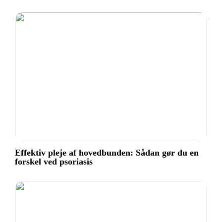
Effektiv pleje af hovedbunden: Sådan gør du en
forskel ved psoriasis