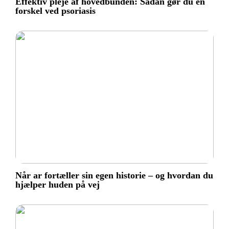
Effektiv pleje af hovedbunden: Sådan gør du en
forskel ved psoriasis
Når ar fortæller sin egen historie – og hvordan du
hjælper huden på vej