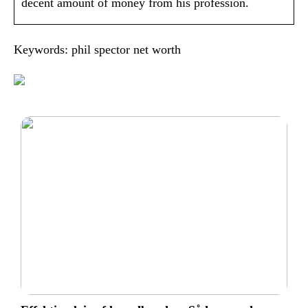
decent amount of money from his profession.
Keywords: phil spector net worth