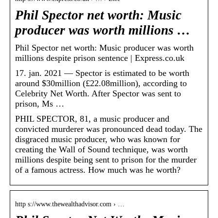
Phil Spector net worth: Music
producer was worth millions …
Phil Spector net worth: Music producer was worth
millions despite prison sentence | Express.co.uk
17. jan. 2021 — Spector is estimated to be worth
around $30million (£22.08million), according to
Celebrity Net Worth. After Spector was sent to
prison, Ms …
PHIL SPECTOR, 81, a music producer and
convicted murderer was pronounced dead today. The
disgraced music producer, who was known for
creating the Wall of Sound technique, was worth
millions despite being sent to prison for the murder
of a famous actress. How much was he worth?
http s://www.thewealthadvisor.com › …