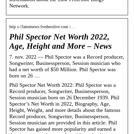
Network.
http s://latestnews.fresherslive.com › …
Phil Spector Net Worth 2022,
Age, Height and More – News
7. nov. 2022 — Phil Spector was a Record producer,
Songwriter, Businessperson, Session musician who
had a net worth of $50 Million. Phil Spector was
born on 26 …
Phil Spector Net Worth 2022: Phil Spector was a
Record producer, Songwriter, Businessperson,
Session musician born on 26 December 1939. Phil
Spector’s Net Worth in 2022, Biography, Age,
Height, Weight, and more details about the famous
Record producer, Songwriter, Businessperson,
Session musician are provided in this article. Phil
Spector has gained more popularity and earned a