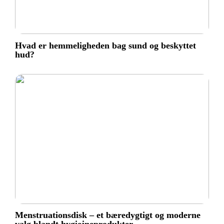
Hvad er hemmeligheden bag sund og beskyttet
hud?
Menstruationsdisk – et bæredygtigt og moderne