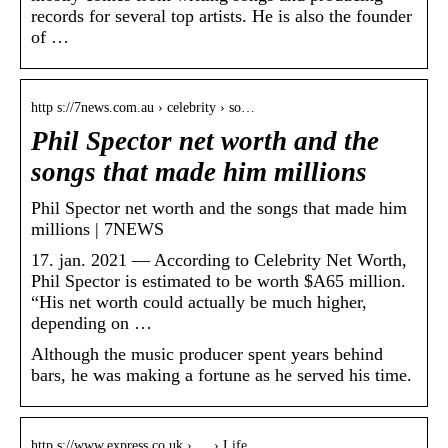
records for several top artists. He is also the founder
of …
http s://7news.com.au › celebrity › so…
Phil Spector net worth and the
songs that made him millions
Phil Spector net worth and the songs that made him
millions | 7NEWS
17. jan. 2021 — According to Celebrity Net Worth,
Phil Spector is estimated to be worth $A65 million.
“His net worth could actually be much higher,
depending on …
Although the music producer spent years behind
bars, he was making a fortune as he served his time.
http s://www.express.co.uk › … › Life