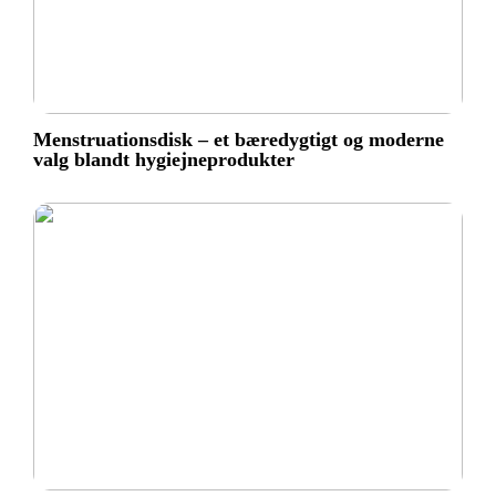
Menstruationsdisk – et bæredygtigt og moderne
valg blandt hygiejneprodukter