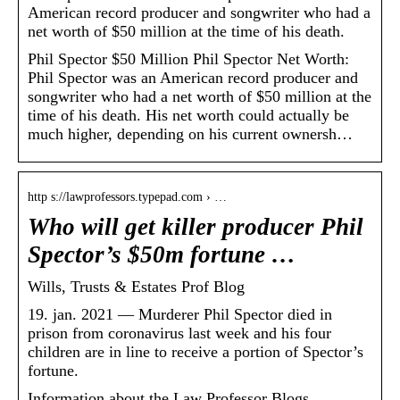
American record producer and songwriter who had a
net worth of $50 million at the time of his death.
Phil Spector $50 Million Phil Spector Net Worth:
Phil Spector was an American record producer and
songwriter who had a net worth of $50 million at the
time of his death. His net worth could actually be
much higher, depending on his current ownersh…
http s://lawprofessors.typepad.com › …
Who will get killer producer Phil
Spector’s $50m fortune …
Wills, Trusts & Estates Prof Blog
19. jan. 2021 — Murderer Phil Spector died in
prison from coronavirus last week and his four
children are in line to receive a portion of Spector’s
fortune.
Information about the Law Professor Blogs