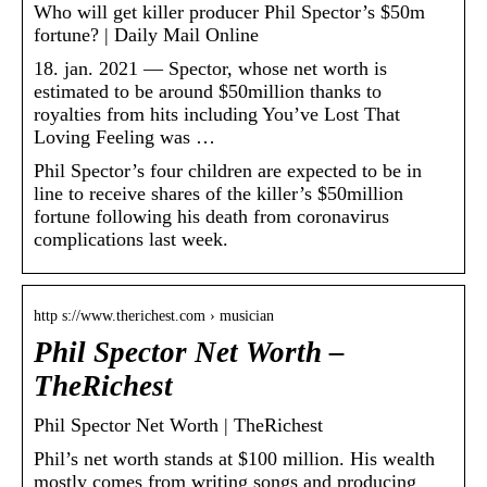
Who will get killer producer Phil Spector’s $50m
fortune? | Daily Mail Online
18. jan. 2021 — Spector, whose net worth is
estimated to be around $50million thanks to
royalties from hits including You’ve Lost That
Loving Feeling was …
Phil Spector’s four children are expected to be in
line to receive shares of the killer’s $50million
fortune following his death from coronavirus
complications last week.
http s://www.therichest.com › musician
Phil Spector Net Worth –
TheRichest
Phil Spector Net Worth | TheRichest
Phil’s net worth stands at $100 million. His wealth
mostly comes from writing songs and producing