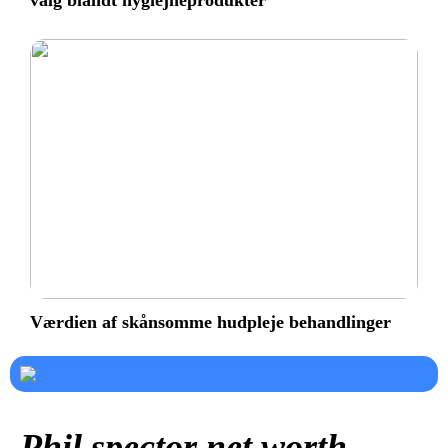
valg blandt hygiejneprodukter
Værdien af skånsomme hudpleje behandlinger
Phil spector net worth